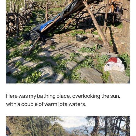
Here was my bathing place, overlooking the sun,
with a couple of warm lota waters.