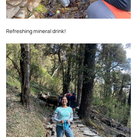
Refreshing mineral drink!