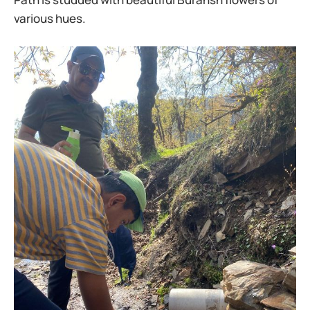
various hues.