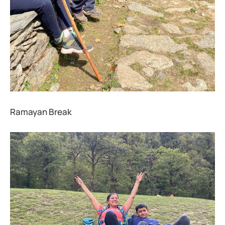
Ramayan Break