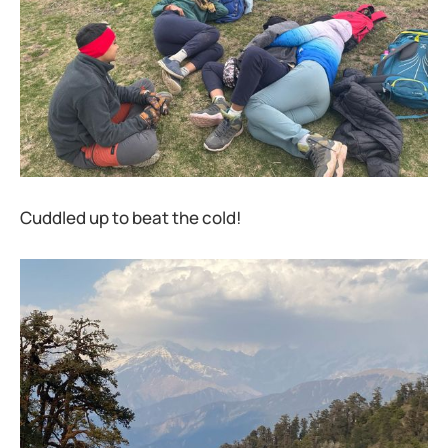
Cuddled up to beat the cold!