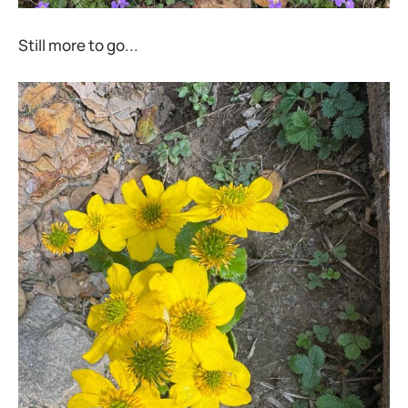
Still more to go...