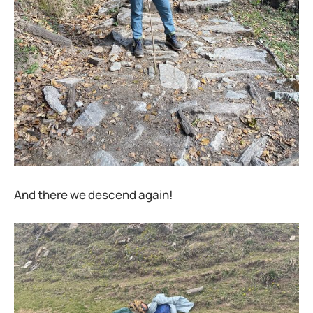
And there we descend again!