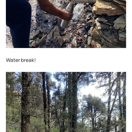
Water break!