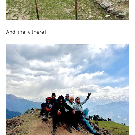
And finally there!