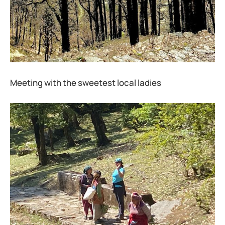
Meeting with the sweetest local ladies