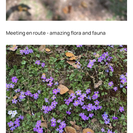
Meeting en route - amazing flora and fauna