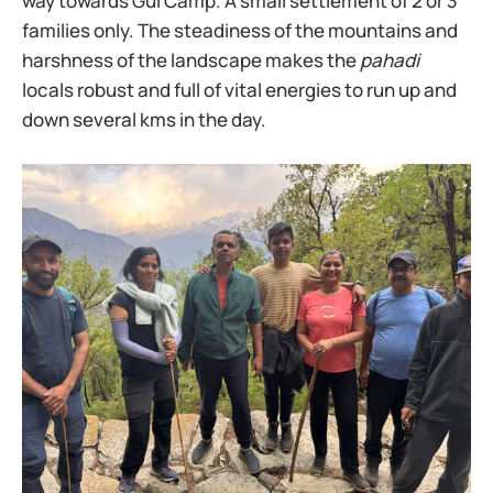
way towards Gui Camp. A small settlement of 2 or 3
families only. The steadiness of the mountains and
harshness of the landscape makes the
pahadi
locals robust and full of vital energies to run up and
down several kms in the day.