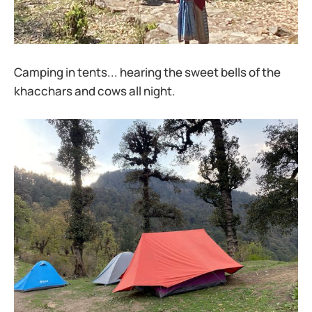
Camping in tents... hearing the sweet bells of the
khacchars and cows all night.