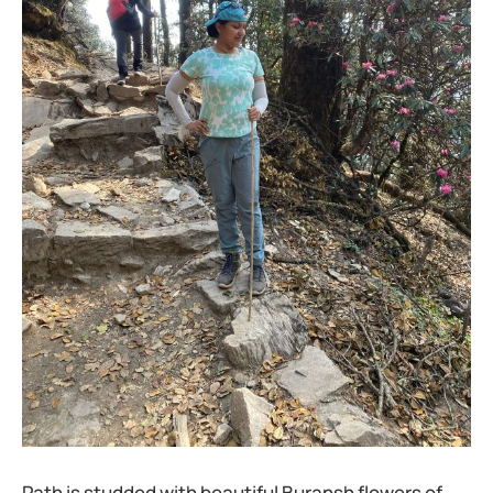
Path is studded with beautiful Buransh flowers of