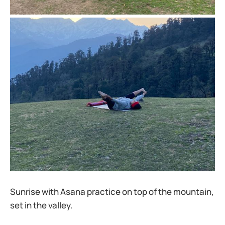
Sunrise with Asana practice on top of the mountain,
set in the valley.