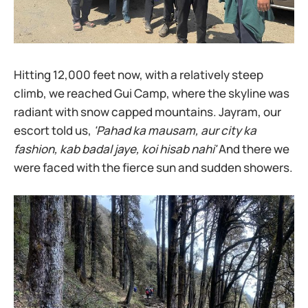
Hitting 12,000 feet now, with a relatively steep
climb, we reached Gui Camp, where the skyline was
radiant with snow capped mountains. Jayram, our
escort told us,
'Pahad ka mausam, aur city ka
fashion, kab badal jaye, koi hisab nahi'
And there we
were faced with the fierce sun and sudden showers.