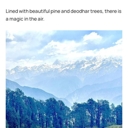
Lined with beautiful pine and deodhar trees, there is
a magic in the air.