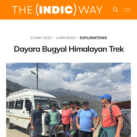
01 MAY 2025
4 MIN READ
EXPLORATIONS
Dayara Bugyal Himalayan Trek