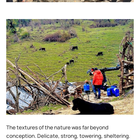
The textures of the nature was far beyond
conception. Delicate, strong, towering, sheltering.