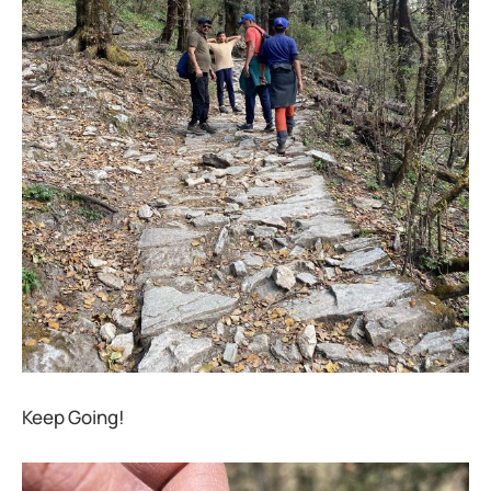
Keep Going!