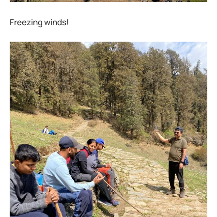
Freezing winds!