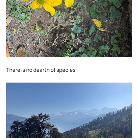
There is no dearth of species