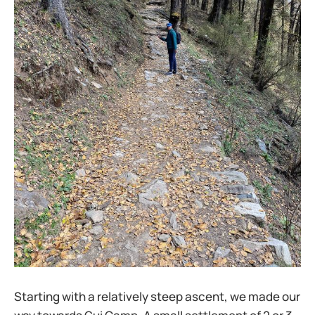
Starting with a relatively steep ascent, we made our