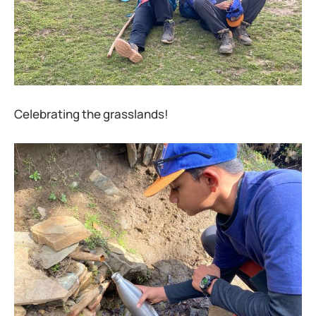
Celebrating the grasslands!