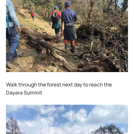
Walk through the forest next day to reach the
Dayara Summit