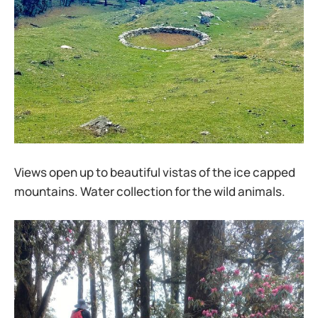
Views open up to beautiful vistas of the ice capped
mountains. Water collection for the wild animals.