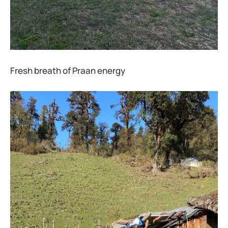
Fresh breath of Praan energy