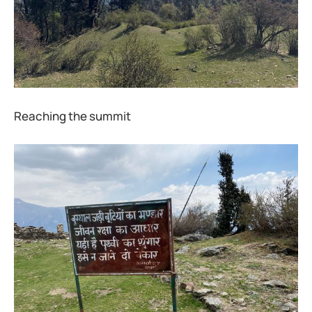
Reaching the summit