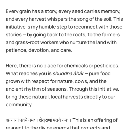
Every grain has a story, every seed carries memory,
and every harvest whispers the song of the soil. This
initiative is my humble step to reconnect with those
stories — by going back to the roots, to the farmers
and grass-root workers who nurture the land with
patience, devotion, and care.
Here, there is no place for chemicals or pesticides.
What reaches you is
shuddha āhār
— pure food
grown with respect for nature, cows, and the
ancient rhythm of seasons. Through this initiative, I
bring these natural, local harvests directly to our
community.
अन्नानां पतये नमः। क्षेत्राणां पतये नमः। This is an offering of
respect to the divine energy that protects and