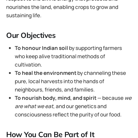
nourishes the land, enabling crops to grow and
sustaining life.
Our Objectives
To honour Indian soil
by supporting farmers
who keep alive traditional methods of
cultivation.
To heal the environment
by channeling these
pure, local harvests into the hands of
neighbours, friends, and families.
To nourish body, mind, and spirit
— because
we
are what we eat
, and our genetics and
consciousness reflect the purity of our food.
How You Can Be Part of It