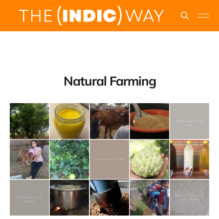
Natural Farming