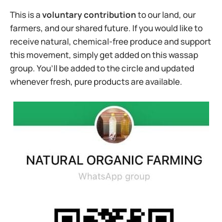
This is a
voluntary contribution
to our land, our
farmers, and our shared future. If you would like to
receive natural, chemical-free produce and support
this movement, simply get added on this wassap
group. You’ll be added to the circle and updated
whenever fresh, pure products are available.