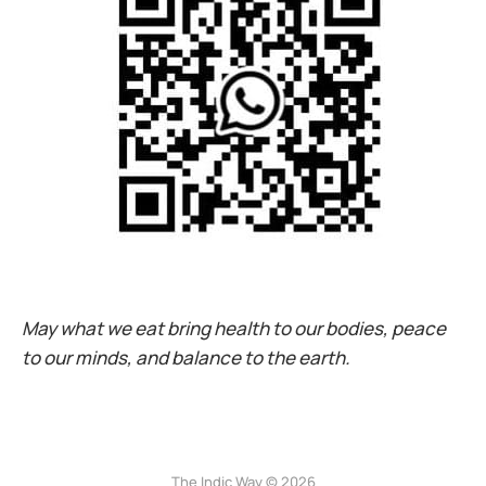
May what we eat bring health to our bodies, peace
to our minds, and balance to the earth.
The Indic Way © 2026