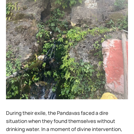
During their exile, the Pandavas faced a dire
situation when they found themselves without
drinking water. In a moment of divine intervention,