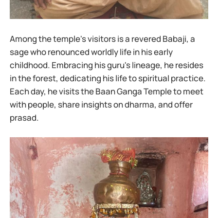
Among the temple's visitors is a revered Babaji, a
sage who renounced worldly life in his early
childhood. Embracing his guru's lineage, he resides
in the forest, dedicating his life to spiritual practice.
Each day, he visits the Baan Ganga Temple to meet
with people, share insights on dharma, and offer
prasad.​