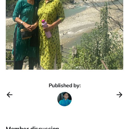
Published by:
Member discussion