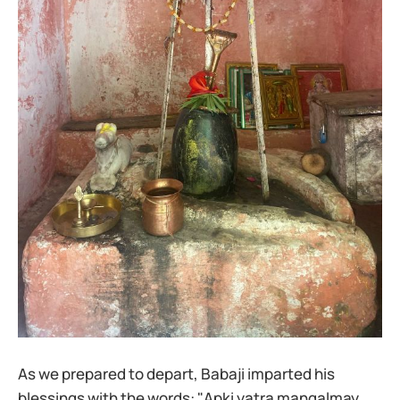
As we prepared to depart, Babaji imparted his
blessings with the words: "Apki yatra mangalmay