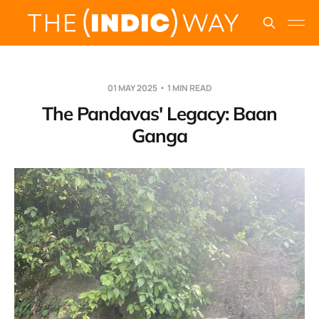
01 MAY 2025
1 MIN READ
The Pandavas' Legacy: Baan
Ganga