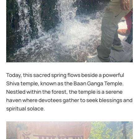
Today, this sacred spring flows beside a powerful
Shiva temple, known as the Baan Ganga Temple.
Nestled within the forest, the temple is a serene
haven where devotees gather to seek blessings and
spiritual solace.​