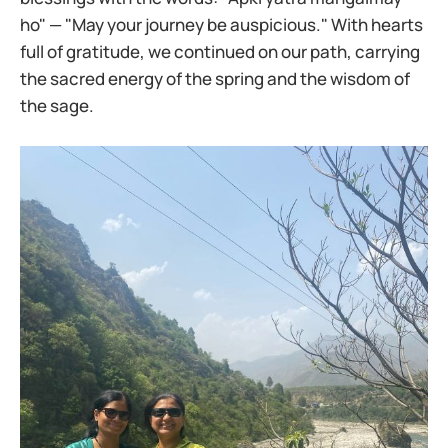
ho" — "May your journey be auspicious." With hearts
full of gratitude, we continued on our path, carrying
the sacred energy of the spring and the wisdom of
the sage.​