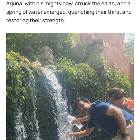
Arjuna, with his mighty bow, struck the earth, and a
spring of water emerged, quenching their thirst and
restoring their strength.​